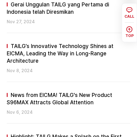
Gerai Unggulan TAILG yang Pertama di
Indonesia telah Diresmikan
CALL
Nov 27, 2024
TOP
TAILG’s Innovative Technology Shines at
EICMA, Leading the Way in Long-Range
Architecture
Nov 8, 2024
News from EICMA! TAILG's New Product
S96MAX Attracts Global Attention
Nov 6, 2024
Highlight: TAILG Makes a Splash on the First