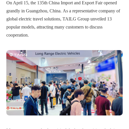
On April 15, the 135th China Import and Export Fair opened
grandly in Guangzhou, China.
As a representative company of
global electric travel solutions, TAILG Group unveiled 13
popular models, attracting many customers to discuss
cooperation.