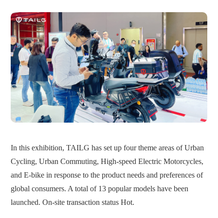
In this exhibition, TAILG has set up four theme areas of Urban
Cycling, Urban Commuting, High-speed Electric Motorcycles,
and E-bike in response to the product needs and preferences of
global consumers. A total of 13 popular models have been
launched. On-site transaction status Hot.