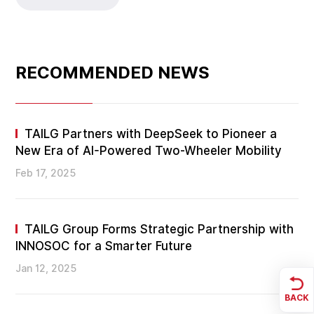
RECOMMENDED NEWS
TAILG Partners with DeepSeek to Pioneer a
New Era of AI-Powered Two-Wheeler Mobility
Feb 17, 2025
TAILG Group Forms Strategic Partnership with
INNOSOC for a Smarter Future
Jan 12, 2025
BACK