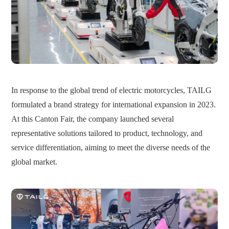
In response to the global trend of electric motorcycles, TAILG
formulated a brand strategy for international expansion in 2023.
At this Canton Fair, the company launched several
representative solutions tailored to product, technology, and
service differentiation, aiming to meet the diverse needs of the
global market.