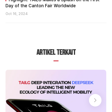
Day of the Canton Fair Worldwide
Oct 16, 2024
ARTIKEL TERKAIT