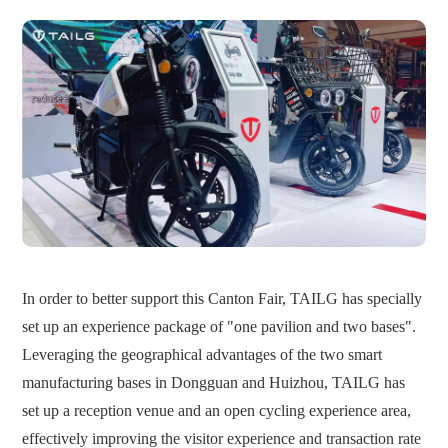
In order to better support this Canton Fair, TAILG has specially
set up an experience package of "one pavilion and two bases".
Leveraging the geographical advantages of the two smart
manufacturing bases in Dongguan and Huizhou, TAILG has
set up a reception venue and an open cycling experience area,
effectively improving the visitor experience and transaction rate