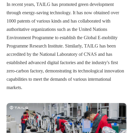
In recent years, TAILG has promoted green development
through energy-saving technology. It has now obtained over
1000 patents of various kinds and has collaborated with
authoritative organizations such as the United Nations
Environment Programme to establish the Global E-mobility
Programme Research Institute. Similarly, TAILG has been
accredited by the National Laboratory of CNAS and has
established advanced digital factories and the industry's first
zero-carbon factory, demonstrating its technological innovation
capabilities to meet the demands of various international
markets.