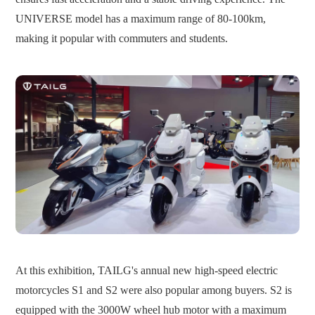
UNIVERSE model has a maximum range of 80-100km,
making it popular with commuters and students.
At this exhibition, TAILG's annual new high-speed electric
motorcycles S1 and S2 were also popular among buyers.
S2 is
equipped with the 3000W wheel hub motor with a maximum