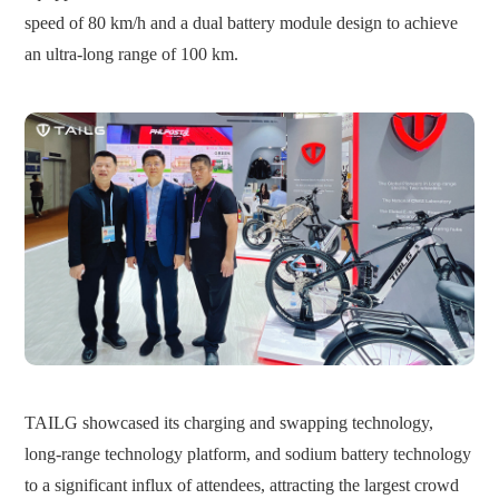
speed of 80 km/h and a dual battery module design to achieve
an ultra-long range of 100 km.
TAILG showcased its charging and swapping technology,
long-range technology platform, and sodium battery technology
to a significant influx of attendees, attracting the largest crowd