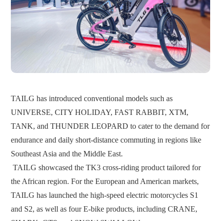
TAILG has introduced conventional models such as
UNIVERSE, CITY HOLIDAY, FAST RABBIT, XTM,
TANK, and THUNDER LEOPARD to cater to the demand for
endurance and daily short-distance commuting in regions like
Southeast Asia and the Middle East.
TAILG showcased the TK3 cross-riding product tailored for
the African region. For the European and American markets,
TAILG has launched the high-speed electric motorcycles S1
and S2, as well as four E-bike products, including CRANE,