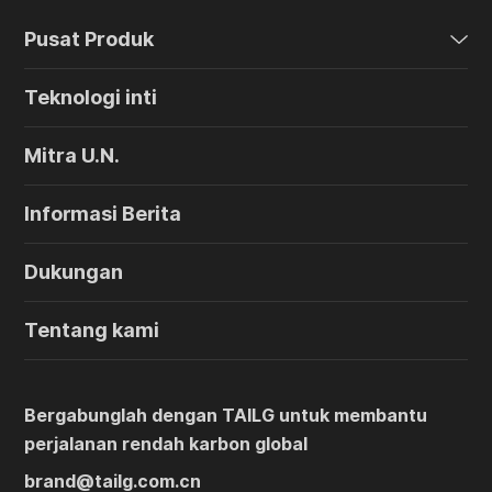
Pusat Produk
Teknologi inti
Mitra U.N.
Informasi Berita
Dukungan
Tentang kami
Bergabunglah dengan TAILG untuk membantu
perjalanan rendah karbon global
brand@tailg.com.cn