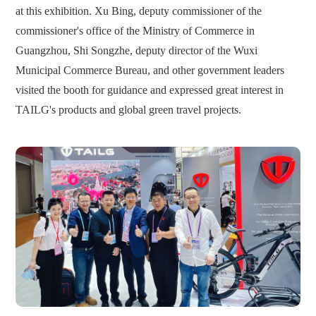
at this exhibition. Xu Bing, deputy commissioner of the
commissioner's office of the Ministry of Commerce in
Guangzhou, Shi Songzhe, deputy director of the Wuxi
Municipal Commerce Bureau, and other government leaders
visited the booth for guidance and expressed great interest in
TAILG's products and global green travel projects.