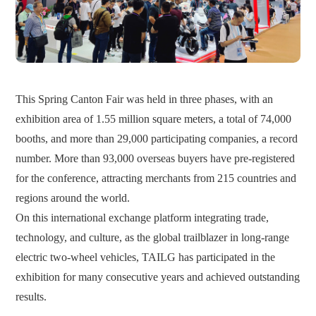
This Spring Canton Fair was held in three phases, with an
exhibition area of 1.55 million square meters, a total of 74,000
booths, and more than 29,000 participating companies, a record
number. More than 93,000 overseas buyers have pre-registered
for the conference, attracting merchants from 215 countries and
regions around the world.
On this international exchange platform integrating trade,
technology, and culture, as the global trailblazer in long-range
electric two-wheel vehicles, TAILG has participated in the
exhibition for many consecutive years and achieved outstanding
results.