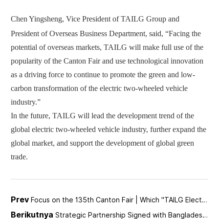
Chen Yingsheng, Vice President of TAILG Group and
President of Overseas Business Department, said,
“
Facing the
potential o
f overseas markets, TAILG will make full use of the
popularity of the Canton Fair and use technological innovation
as a driving force to continue to promote the green and low-
carbon transformation of the electric two-wheeled vehicle
industry.
”
In the future, TAILG will lead the development trend of the
global electric two-wheeled vehicle industry, further expand the
global market, and support the development of global green
trade.
Prev
Focus on the 135th Canton Fair | Which "TAILG Electric Vehicle" Impresses You?
Berikutnya
Strategic Partnership Signed with Bangladesh | TAILG Accelerates Globalization