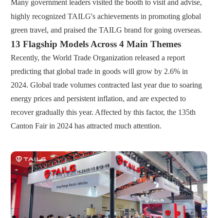
Many government leaders visited the booth to visit and advise,
highly recognized TAILG's achievements in promoting global
green travel, and praised the TAILG brand for going overseas.
13 Flagship Models Across 4 Main Themes
Recently, the World Trade Organization released a report
predicting that global trade in goods will grow by 2.6% in
2024.
Global trade volumes contracted last year due to soaring
energy prices and persistent inflation, and are expected to
recover gradually this year.
Affected by this factor, the 135th
Canton Fair in 2024 has attracted much attention.