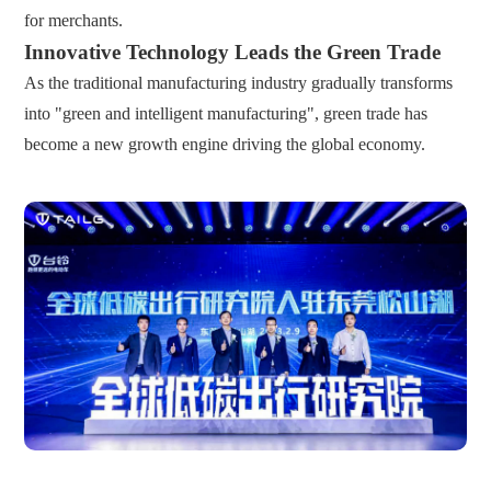
for merchants.
Innovative Technology Leads the Green Trade
As the traditional manufacturing industry gradually transforms
into "green and intelligent manufacturing", green trade has
become a new growth engine driving the global economy.