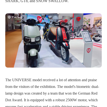
SHARK, GT8, and SNOW SWALLOW.
The UNIVERSE model received a lot of attention and praise
from the visitors of the exhibition. The model's biometric dual-
lamp design was created by a team that won the German Red
Dot Award. It is equipped with a robust 2500W motor, which
ensures fast acceleration and a stable driving experience. The