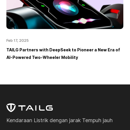
Feb 17, 2025
TAILG Partners with DeepSeek to Pioneer a New Era of
AI-Powered Two-Wheeler Mobility
Kendaraan Listrik dengan jarak Tempuh jauh