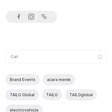
Brand Events
acara merek
TAlLG Global
TAILG
TAlLGglobal
electricvehicle