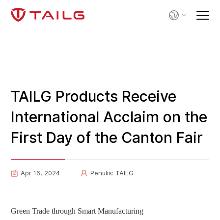
TAILG Products Receive
International Acclaim on the
First Day of the Canton Fair
Apr 16, 2024
Penulis: TAILG
G
reen Trade through Smart Manufacturing