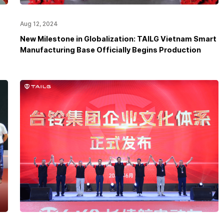
Aug 12, 2024
New Milestone in Globalization: TAILG Vietnam Smart
Manufacturing Base Officially Begins Production