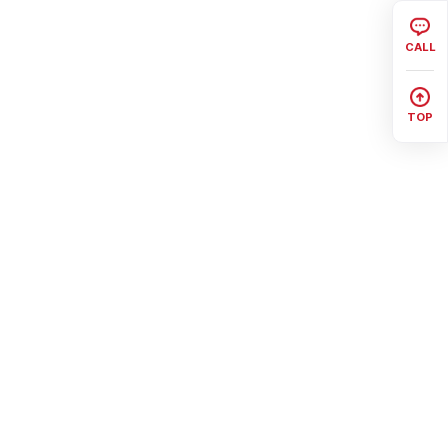
CALL
TOP