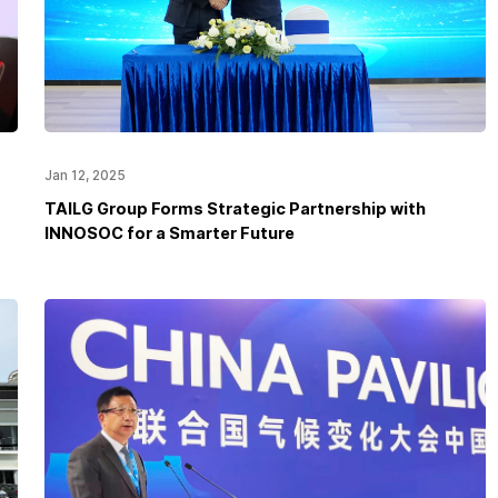
Jan 12, 2025
TAILG Group Forms Strategic Partnership with
INNOSOC for a Smarter Future