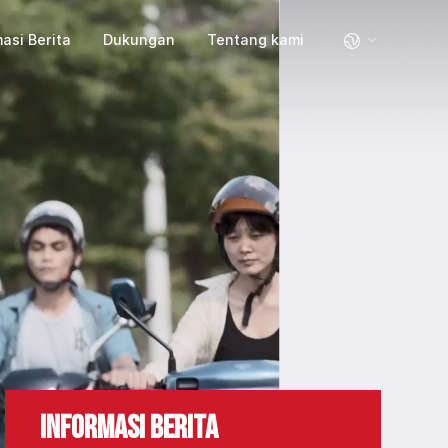
asi Berita
Dukungan
Tentang kami
INFORMASI BERITA