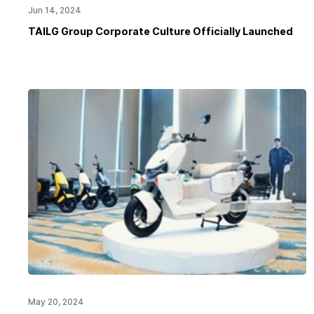
Jun 14, 2024
TAILG Group Corporate Culture Officially Launched
May 20, 2024