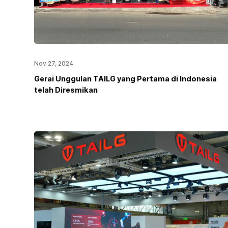
Nov 27, 2024
Gerai Unggulan TAILG yang Pertama di Indonesia
telah Diresmikan