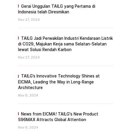
Gerai Unggulan TAILG yang Pertama di
Indonesia telah Diresmikan
Nov 27, 2024
TAILG Jadi Perwakilan Industri Kendaraan Listrik
di CO29, Majukan Kerja sama Selatan-Selatan
lewat Solusi Rendah Karbon
Nov 27, 2024
TAILG’s Innovative Technology Shines at
EICMA, Leading the Way in Long-Range
Architecture
Nov 8, 2024
News from EICMA! TAILG's New Product
S96MAX Attracts Global Attention
Nov 6, 2024