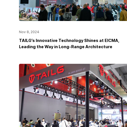
Nov 8, 2024
TAILG’s Innovative Technology Shines at EICMA,
Leading the Way in Long-Range Architecture