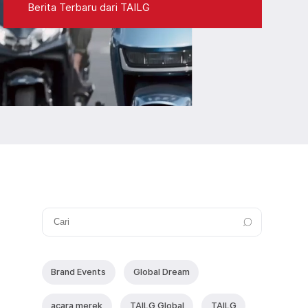
Berita Terbaru dari TAILG
Brand Events
Global Dream
acara merek
TAlLG Global
TAILG