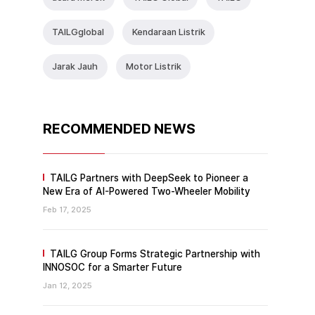
TAlLGglobal
Kendaraan Listrik
Jarak Jauh
Motor Listrik
RECOMMENDED NEWS
TAILG Partners with DeepSeek to Pioneer a
New Era of AI-Powered Two-Wheeler Mobility
Feb 17, 2025
TAILG Group Forms Strategic Partnership with
INNOSOC for a Smarter Future
Jan 12, 2025