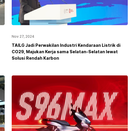
Nov 27, 2024
TAILG Jadi Perwakilan Industri Kendaraan Listrik di
CO29, Majukan Kerja sama Selatan-Selatan lewat
Solusi Rendah Karbon