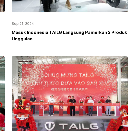
Sep 21, 2024
Masuk Indonesia TAILG Langsung Pamerkan 3 Produk
Unggulan