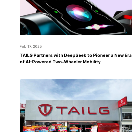
Feb 17, 2025
TAILG Partners with DeepSeek to Pioneer a New Era
of AI-Powered Two-Wheeler Mobility