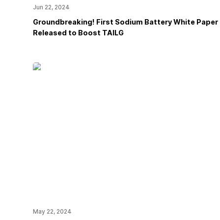
Jun 22, 2024
Groundbreaking! First Sodium Battery White Paper
Released to Boost TAILG
May 22, 2024