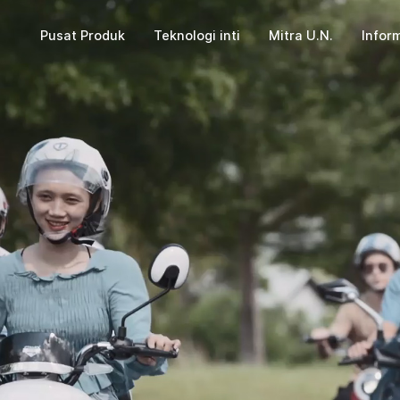
Pusat Produk
Teknologi inti
Mitra U.N.
Inform