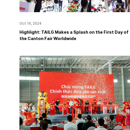
Oct 16, 2024
Highlight: TAILG Makes a Splash on the First Day of
the Canton Fair Worldwide