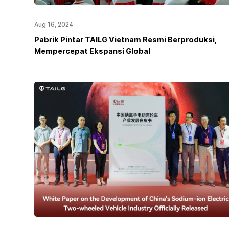
Aug 16, 2024
Pabrik Pintar TAILG Vietnam Resmi Berproduksi,
Mempercepat Ekspansi Global