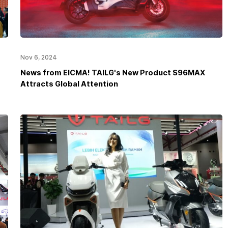
Nov 6, 2024
News from EICMA! TAILG's New Product S96MAX
Attracts Global Attention