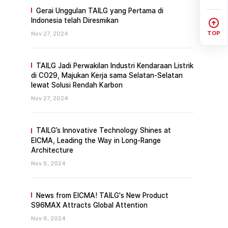
Gerai Unggulan TAILG yang Pertama di
Indonesia telah Diresmikan
TOP
Nov 27, 2024
TAILG Jadi Perwakilan Industri Kendaraan Listrik
di CO29, Majukan Kerja sama Selatan-Selatan
lewat Solusi Rendah Karbon
Nov 27, 2024
TAILG’s Innovative Technology Shines at
EICMA, Leading the Way in Long-Range
Architecture
Nov 8, 2024
News from EICMA! TAILG's New Product
S96MAX Attracts Global Attention
Nov 6, 2024