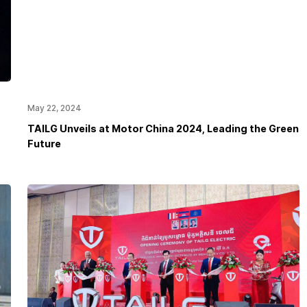
May 22, 2024
TAILG Unveils at Motor China 2024, Leading the Green
Future