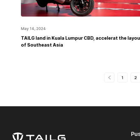
May 14, 2024
TAILG land in Kuala Lumpur CBD, accelerat the layou
of Southeast Asia
1
2
Pu