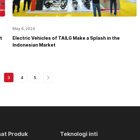
May 6, 2024
t
Electric Vehicles of TAILG Make a Splash in the
Indonesian Market
3
4
5
sat Produk
Teknologi inti