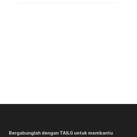
Bergabunglah dengan TAILG untuk membantu