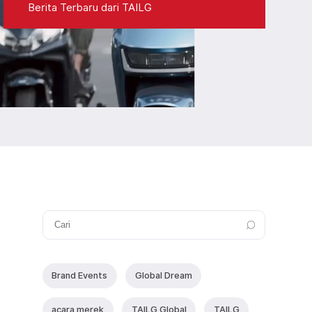
Berita Terbaru dari TAILG
Brand Events
Global Dream
acara merek
TAlLG Global
TAILG