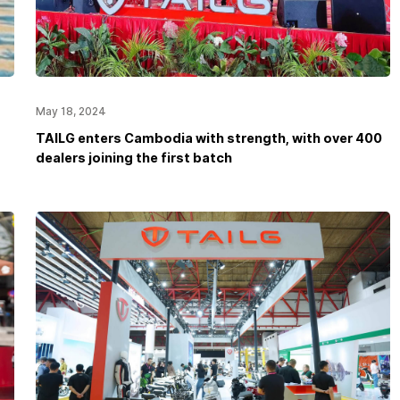
May 18, 2024
TAILG enters Cambodia with strength, with over 400
dealers joining the first batch