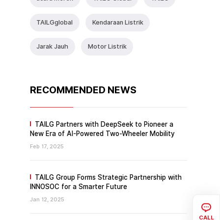
TAlLGglobal
Kendaraan Listrik
Jarak Jauh
Motor Listrik
RECOMMENDED NEWS
TAILG Partners with DeepSeek to Pioneer a
New Era of AI-Powered Two-Wheeler Mobility
Feb 17, 2025
TAILG Group Forms Strategic Partnership with
INNOSOC for a Smarter Future
Jan 12, 2025
CALL